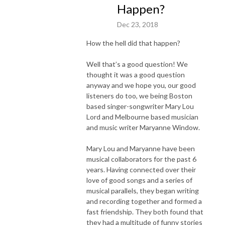
Happen?
Dec 23, 2018
How the hell did that happen?
Well that’s a good question! We
thought it was a good question
anyway and we hope you, our good
listeners do too, we being Boston
based singer-songwriter Mary Lou
Lord and Melbourne based musician
and music writer Maryanne Window.
Mary Lou and Maryanne have been
musical collaborators for the past 6
years. Having connected over their
love of good songs and a series of
musical parallels, they began writing
and recording together and formed a
fast friendship. They both found that
they had a multitude of funny stories