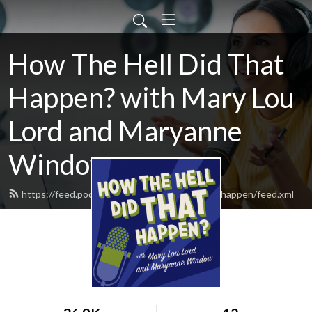
How The Hell Did That
Happen? with Mary Lou
Lord and Maryanne
Window
https://feed.podbean.com/howthehelldidthathappen/feed.xml