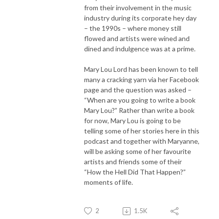
from their involvement in the music
industry during its corporate hey day
– the 1990s – where money still
flowed and artists were wined and
dined and indulgence was at a prime.
Mary Lou Lord has been known to tell
many a cracking yarn via her Facebook
page and the question was asked –
“When are you going to write a book
Mary Lou?” Rather than write a book
for now, Mary Lou is going to be
telling some of her stories here in this
podcast and together with Maryanne,
will be asking some of her favourite
artists and friends some of their
“How the Hell Did That Happen?”
moments of life.
2
1.5K