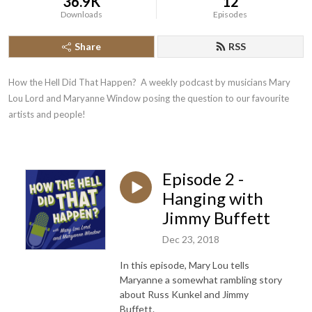
36.9K
12
Downloads
Episodes
Share
RSS
How the Hell Did That Happen?  A weekly podcast by musicians Mary 
Lou Lord and Maryanne Window posing the question to our favourite 
artists and people!
Episode 2 -
Hanging with
Jimmy Buffett
Dec 23, 2018
In this episode, Mary Lou tells
Maryanne a somewhat rambling story
about Russ Kunkel and Jimmy
Buffett.