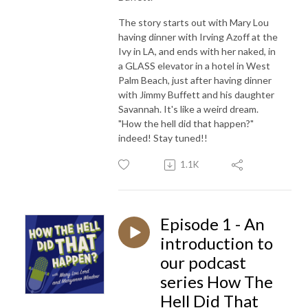
The story starts out with Mary Lou
having dinner with Irving Azoff at the
Ivy in LA, and ends with her naked, in
a GLASS elevator in a hotel in West
Palm Beach, just after having dinner
with Jimmy Buffett and his daughter
Savannah. It's like a weird dream.
"How the hell did that happen?"
indeed! Stay tuned!!
1.1K
Episode 1 - An
introduction to
our podcast
series How The
Hell Did That