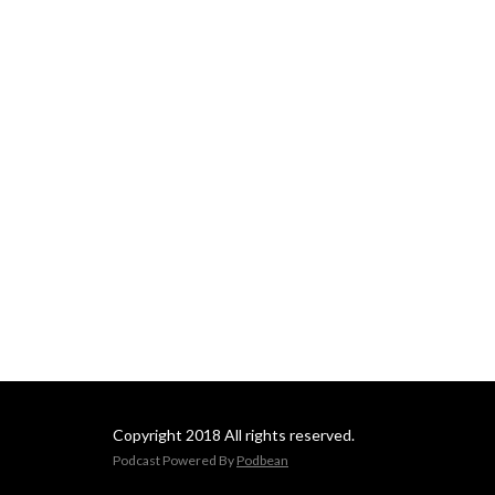
Copyright 2018 All rights reserved.
Podcast Powered By
Podbean