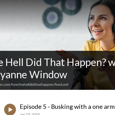
 Hell Did That Happen? w
ryanne Window
an.com/howthehelldidthathappen/feed.xml
Episode 5 - Busking with a one ar
Jan 19, 2019