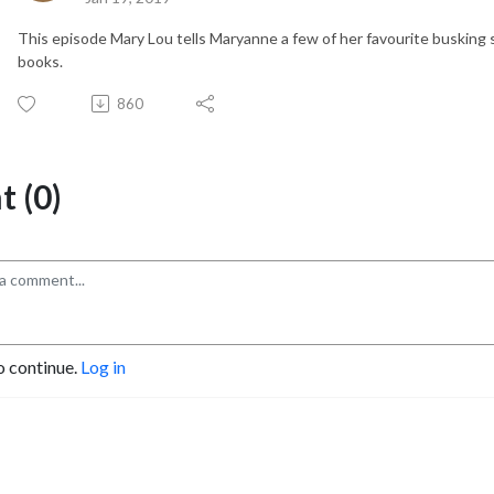
This episode Mary Lou tells Maryanne a few of her favourite busking 
books.
860
 (0)
o continue.
Log in