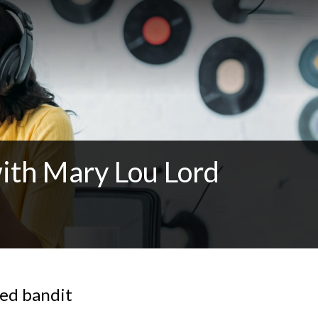
ith Mary Lou Lord
med bandit