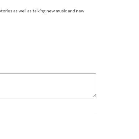
stories as well as talking new music and new