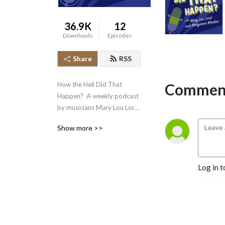
36.9K
12
Downloads
Episodes
Share
RSS
Comment
How the Hell Did That 
Happen?  A weekly podcast 
by musicians Mary Lou Lord 
and Maryanne Window 
Show more >>
posing the question to our 
favourite artists and 
people!
Log in t