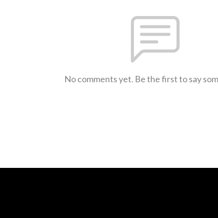
No comments yet. Be the first to say so