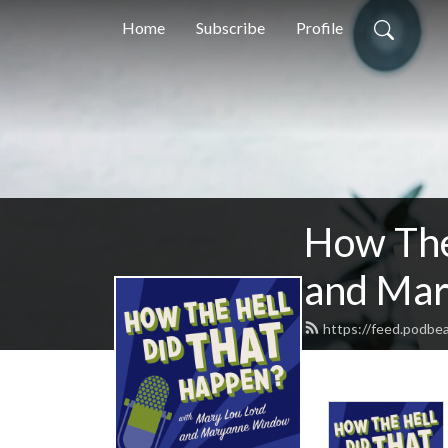
Home
Subscribe
Profile
How The
and Ma
https://feed.podbe